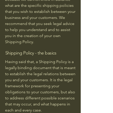
what are the specific shipping policies
that you wish to establish between your
business and your customers. We
recommend that you seek legal advice
to help you understand and to assist
you in the creation of your own
Shipping Policy.
Shipping Policy - the basics
Having said that, a Shipping Policy is a
legally binding document that is meant
to establish the legal relations between
you and your customers. It is the legal
framework for presenting your
obligations to your customers, but also
to address different possible scenarios
that may occur, and what happens in
each and every case.