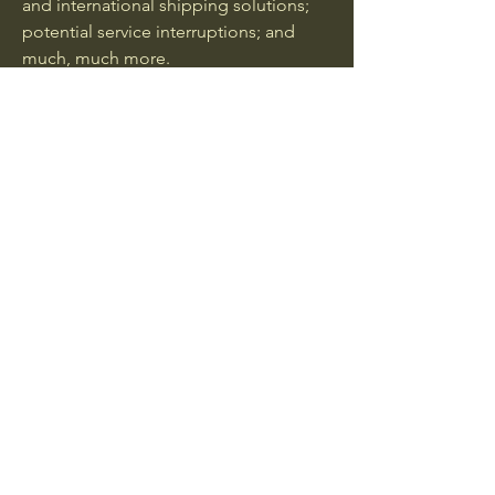
and international shipping solutions;
potential service interruptions; and
much, much more.
GEARY FOODS INC
(260) 459-0616
dan@gearyfoods.com
2813 Freeman St
Fort Wayne, IN 46802
Privacy Policy