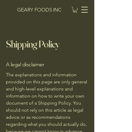
GEARY FOODS INC
Shipping Policy
A legal disclaimer
The explanations and information
provided on this page are only general
and high-level explanations and
information on how to write your own
document of a Shipping Policy. You
should not rely on this article as legal
advice or as recommendations
regarding what you should actually do,
because we cannot know in advance