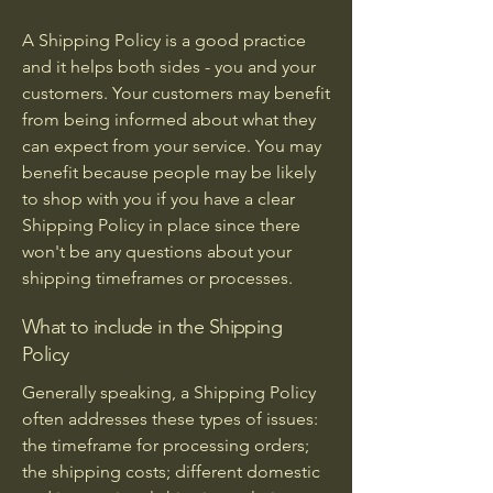
A Shipping Policy is a good practice
and it helps both sides - you and your
customers. Your customers may benefit
from being informed about what they
can expect from your service. You may
benefit because people may be likely
to shop with you if you have a clear
Shipping Policy in place since there
won't be any questions about your
shipping timeframes or processes.
What to include in the Shipping
Policy
Generally speaking, a Shipping Policy
often addresses these types of issues:
the timeframe for processing orders;
the shipping costs; different domestic